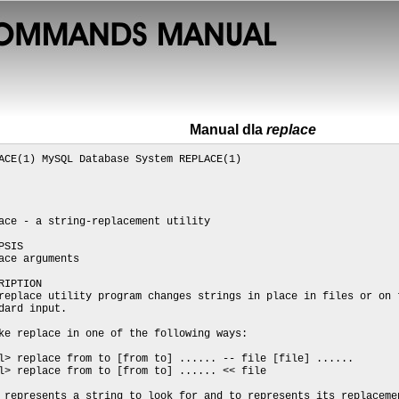
Manual dla
replace
ACE(1) MySQL Database System REPLACE(1)
ace - a string-replacement utility
PSIS
ace arguments
RIPTION
replace utility program changes strings in place in files or on 
dard input.
ke replace in one of the following ways:
l> replace from to [from to] ...... -- file [file] ......
l> replace from to [from to] ...... << file
 represents a string to look for and to represents its replaceme