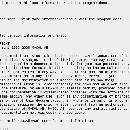
nt mode. Print less information what the program does.
ose mode. Print more information about what the program does.
lay version information and exit.
RIGHT
right 1997-2006 MySQL AB
 documentation is NOT distributed under a GPL license. Use of th
mentation is subject to the following terms: You may create a
ted copy of this documentation solely for your own personal use.
ersion to other formats is allowed as long as the actual content
altered or edited in any way. You shall not publish or distribut
 documentation in any form or on any media, except if you
ribute the documentation in a manner similar to how MySQL
eminates it (that is, electronically for download on a Web site
 the software) or on a CD-ROM or similar medium, provided howeve
 the documentation is disseminated together with the software on
same medium. Any other use, such as any dissemination of printed
es or use of this documentation, in whole or in part, in another
ication, requires the prior written consent from an authorized
esentative of MySQL AB. MySQL AB reserves any and all rights to
 documentation not expressly granted above.
se email <docs@mysql.com> for more information.
ALSO