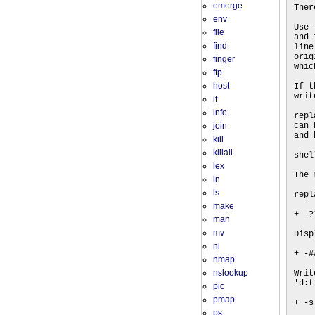
emerge
Ther
env
Use 
file
and 
find
line
orig
finger
whic
ftp
host
If t
writ
if
info
repl
join
can 
and 
kill
killall
shel
lex
The 
ln
ls
repl
make
+ -?
man
mv
Disp
nl
+ -#
nmap
nslookup
Writ
'd:t
pic
pmap
+ -s
ps