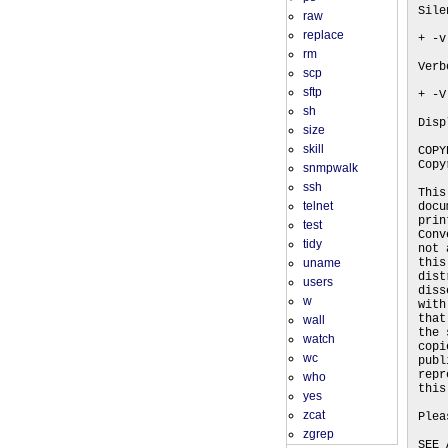
Sile
raw
replace
+ -v
rm
Verb
scp
sftp
+ -V
sh
Disp
size
skill
COPY
Copy
snmpwalk
ssh
This
telnet
docu
prin
test
Conv
tidy
not 
uname
this
dist
users
diss
w
with
that
wall
the 
watch
copi
wc
publ
repr
who
this
yes
zcat
Plea
zgrep
SEE 