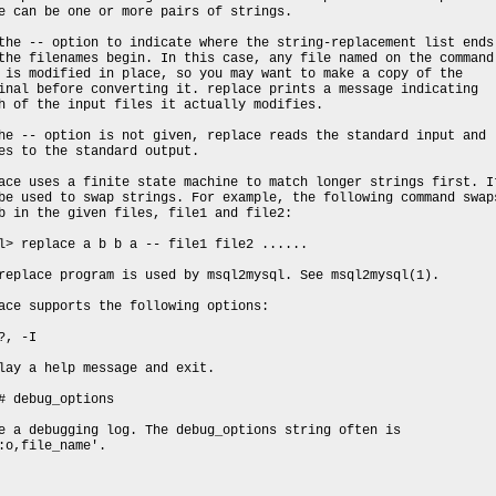
e can be one or more pairs of strings.
the -- option to indicate where the string-replacement list ends
the filenames begin. In this case, any file named on the command
 is modified in place, so you may want to make a copy of the
inal before converting it. replace prints a message indicating
h of the input files it actually modifies.
he -- option is not given, replace reads the standard input and
es to the standard output.
ace uses a finite state machine to match longer strings first. I
be used to swap strings. For example, the following command swap
b in the given files, file1 and file2:
l> replace a b b a -- file1 file2 ......
replace program is used by msql2mysql. See msql2mysql(1).
ace supports the following options:
?, -I
lay a help message and exit.
# debug_options
e a debugging log. The debug_options string often is
:o,file_name'.