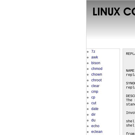
7z
REPL
awk
bison
chmod
NAME
chown
repl
chroot
SYNO
clear
repl
cmp
DESC
cp
The 
cut
stan
date
Invo
dir
du
shel
shel
echo
eclean
from