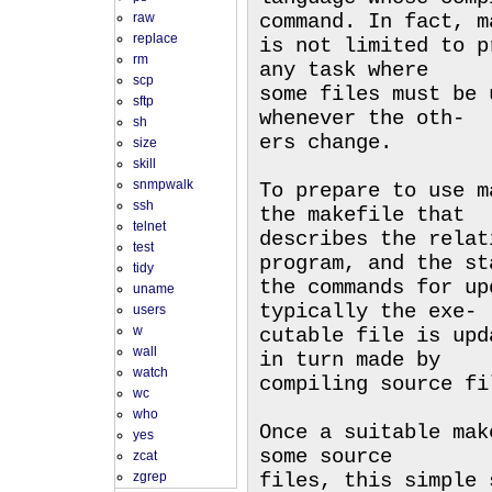
raw
command. In fact, m
replace
is not limited to p
rm
any task where
scp
some files must be 
sftp
whenever the oth-
sh
ers change.
size
skill
snmpwalk
To prepare to use m
ssh
the makefile that
telnet
describes the relat
test
program, and the st
tidy
the commands for up
uname
typically the exe-
users
w
cutable file is upd
wall
in turn made by
watch
compiling source fi
wc
who
Once a suitable mak
yes
some source
zcat
zgrep
files, this simple 