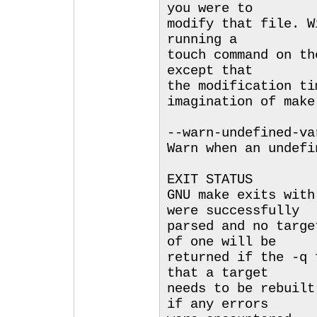
you were to
modify that file. W
running a
touch command on th
except that
the modification ti
imagination of make
--warn-undefined-va
Warn when an undefi
EXIT STATUS
GNU make exits with
were successfully
parsed and no targe
of one will be
returned if the -q 
that a target
needs to be rebuilt
if any errors