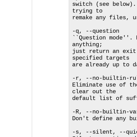
switch (see below).
trying to
remake any files, u
-q, --question
``Question mode''. 
anything;
just return an exit
specified targets
are already up to d
-r, --no-builtin-ru
Eliminate use of th
clear out the
default list of suf
-R, --no-builtin-va
Don't define any bu
-s, --silent, --qui