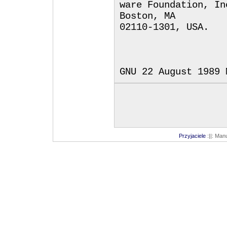
ware Foundation, In
Boston, MA
02110-1301, USA.
GNU 22 August 1989 
Przyjaciele
:||: Man