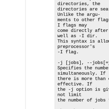
directories, the
directories are sea
Unlike the argu-
ments to other flag
I flags may
come directly after
well as -I dir.
This syntax is allo
preprocessor's
-I flag.
-j [jobs], --jobs[=
Specifies the numbe
simultaneously. If
there is more than 
effective. If
the -j option is gi
not limit
the number of jobs 