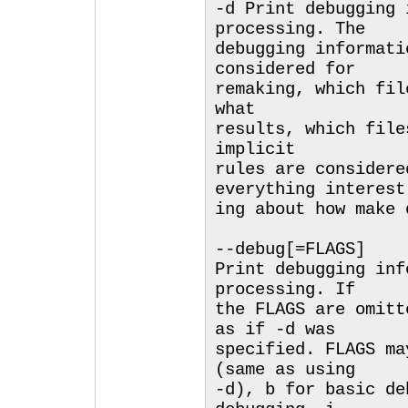
-d Print debugging 
processing. The
debugging informati
considered for
remaking, which fil
what
results, which file
implicit
rules are considere
everything interest
ing about how make 
--debug[=FLAGS]
Print debugging inf
processing. If
the FLAGS are omitt
as if -d was
specified. FLAGS ma
(same as using
-d), b for basic de