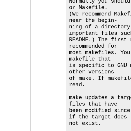
Normally you should
or Makefile.
(We recommend Makef
near the begin-
ning of a directory
important files suc
README.) The first 
recommended for
most makefiles. You
makefile that
is specific to GNU 
other versions
of make. If makefil
read.
make updates a targ
files that have
been modified since
if the target does
not exist.