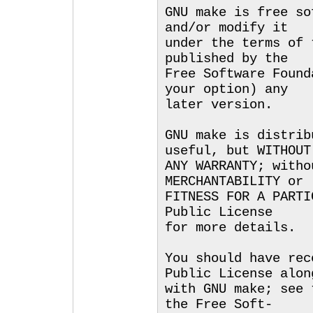
GNU make is free so
and/or modify it
under the terms of 
published by the
Free Software Found
your option) any
later version.
GNU make is distrib
useful, but WITHOUT
ANY WARRANTY; witho
MERCHANTABILITY or
FITNESS FOR A PARTI
Public License
for more details.
You should have rec
Public License alon
with GNU make; see 
the Free Soft-