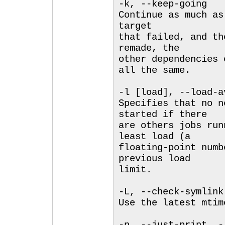
-k, --keep-going
Continue as much as
target
that failed, and th
remade, the
other dependencies 
all the same.
-l [load], --load-a
Specifies that no n
started if there
are others jobs run
least load (a
floating-point numb
previous load
limit.
-L, --check-symlink
Use the latest mtim