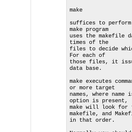
make
suffices to perform
make program
uses the makefile d
times of the
files to decide whi
For each of
those files, it iss
data base.
make executes comma
or more target
names, where name i
option is present,
make will look for 
makefile, and Makef
in that order.