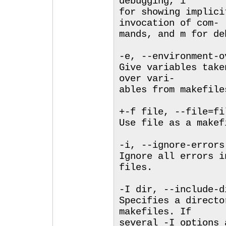
debugging, i
for showing implici
invocation of com-
mands, and m for de
-e, --environment-o
Give variables take
over vari-
ables from makefile
+-f file, --file=fi
Use file as a makef
-i, --ignore-errors
Ignore all errors i
files.
-I dir, --include-d
Specifies a directo
makefiles. If
several -I options 