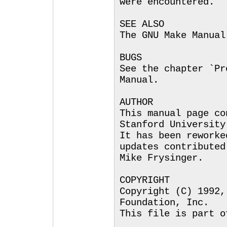
were encountered.
SEE ALSO
The GNU Make Manual
BUGS
See the chapter `Pr
Manual.
AUTHOR
This manual page co
Stanford University
It has been reworke
updates contributed
Mike Frysinger.
COPYRIGHT
Copyright (C) 1992,
Foundation, Inc.
This file is part o