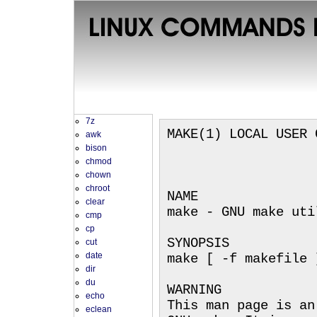
7z
MAKE(1) LOCAL USER 
awk
bison
chmod
chown
chroot
NAME
clear
make - GNU make uti
cmp
cp
SYNOPSIS
cut
date
make [ -f makefile 
dir
du
WARNING
echo
This man page is an
eclean