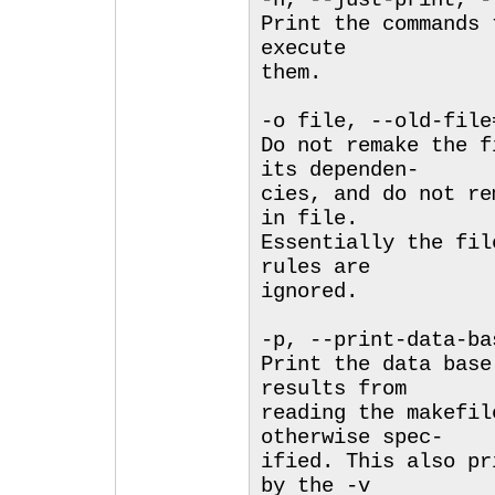
-n, --just-print, -
Print the commands 
execute
them.
-o file, --old-file
Do not remake the f
its dependen-
cies, and do not re
in file.
Essentially the fil
rules are
ignored.
-p, --print-data-ba
Print the data base
results from
reading the makefil
otherwise spec-
ified. This also pr
by the -v