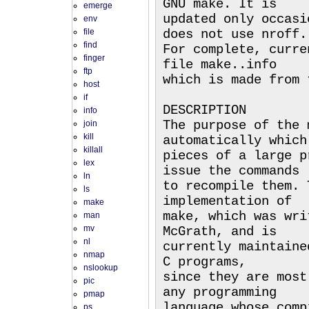
GNU make. It is
emerge
updated only occasi
env
file
does not use nroff.
find
For complete, curre
finger
file make..info
ftp
which is made from 
host
if
DESCRIPTION
info
The purpose of the 
join
kill
automatically which
killall
pieces of a large p
lex
issue the commands
ln
to recompile them. 
ls
implementation of
make
make, which was wri
man
mv
McGrath, and is
nl
currently maintaine
nmap
C programs,
nslookup
since they are most
pic
any programming
pmap
language whose comp
ps