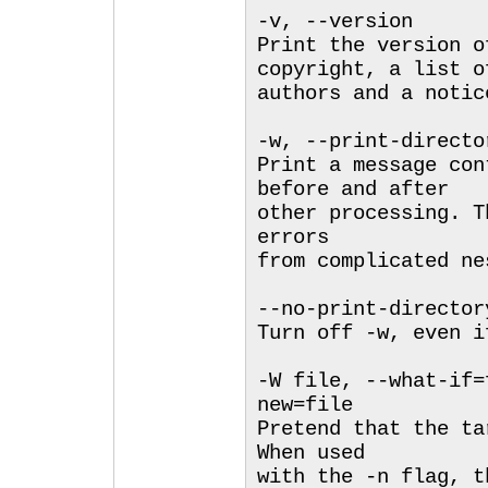
-v, --version
Print the version o
copyright, a list o
authors and a notic
-w, --print-directo
Print a message con
before and after
other processing. T
errors
from complicated ne
--no-print-director
Turn off -w, even i
-W file, --what-if=
new=file
Pretend that the ta
When used
with the -n flag, t