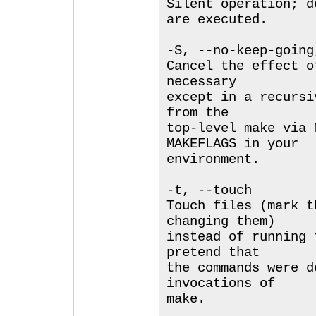
Silent operation; d
are executed.
-S, --no-keep-going
Cancel the effect o
necessary
except in a recursi
from the
top-level make via 
MAKEFLAGS in your
environment.
-t, --touch
Touch files (mark t
changing them)
instead of running 
pretend that
the commands were d
invocations of
make.