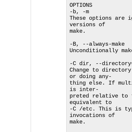
OPTIONS
-b, -m
These options are i
versions of
make.
-B, --always-make
Unconditionally mak
-C dir, --directory
Change to directory
or doing any-
thing else. If mult
is inter-
preted relative to 
equivalent to
-C /etc. This is ty
invocations of
make.